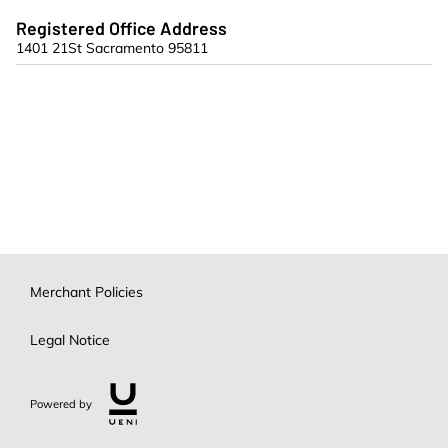
Registered Office Address
1401 21St Sacramento 95811
Merchant Policies
Legal Notice
Powered by