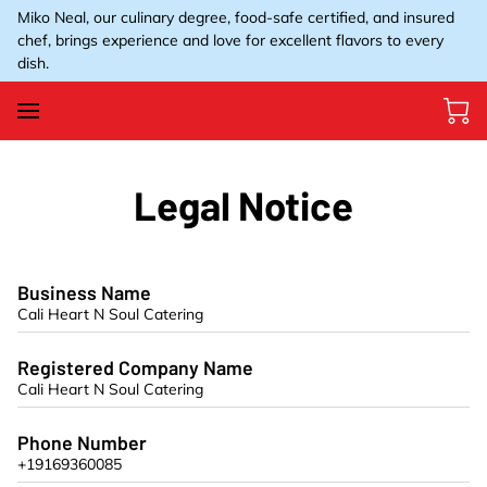
Miko Neal, our culinary degree, food-safe certified, and insured
chef, brings experience and love for excellent flavors to every
dish.
Legal Notice
Business Name
Cali Heart N Soul Catering
Registered Company Name
Cali Heart N Soul Catering
Phone Number
+19169360085