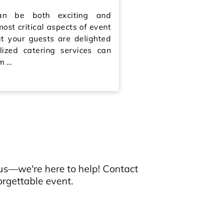
an be both exciting and
most critical aspects of event
at your guests are delighted
lized catering services can
om …
us—we're here to help! Contact
rgettable event.