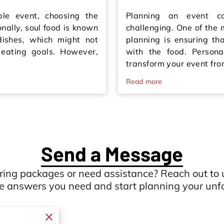
e event, choosing the
Planning an event c
onally, soul food is known
challenging. One of the 
 dishes, which might not
planning is ensuring th
 eating goals. However,
with the food. Persona
transform your event fr
Read more
Send a Message
ring packages or need assistance? Reach out to 
he answers you need and start planning your unfo