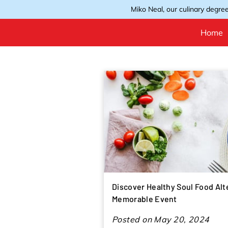
Miko Neal, our culinary degree
Home
Discover Healthy Soul Food Alt
Memorable Event
Posted on May 20, 2024