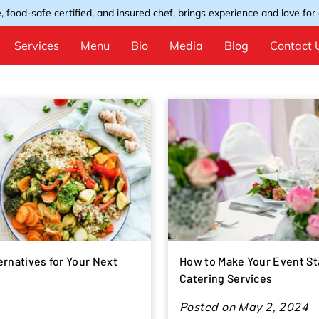
, food-safe certified, and insured chef, brings experience and love for e
Services
Menu
Bio
Media
Blog
Contact 
ernatives for Your Next
How to Make Your Event St
Catering Services
Posted on May 2, 2024