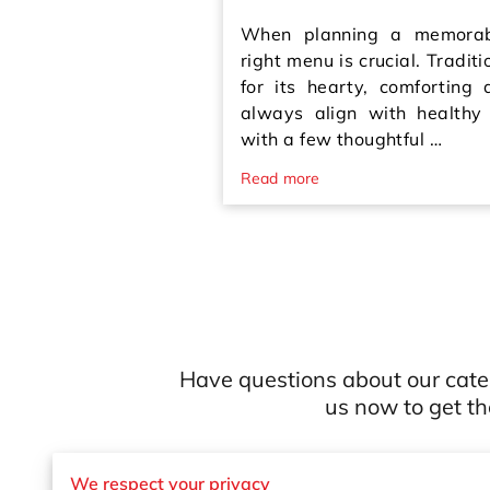
When planning a memorabl
right menu is crucial. Traditi
for its hearty, comforting
always align with healthy
with a few thoughtful …
Read more
Have questions about our cate
us now to get t
We respect your privacy