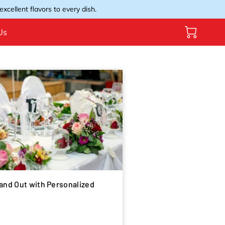
xcellent flavors to every dish.
Us
and Out with Personalized